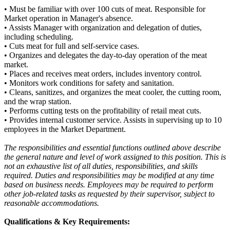
• Must be familiar with over 100 cuts of meat. Responsible for
Market operation in Manager's absence.
• Assists Manager with organization and delegation of duties,
including scheduling.
• Cuts meat for full and self-service cases.
• Organizes and delegates the day-to-day operation of the meat
market.
• Places and receives meat orders, includes inventory control.
• Monitors work conditions for safety and sanitation.
• Cleans, sanitizes, and organizes the meat cooler, the cutting room,
and the wrap station.
• Performs cutting tests on the profitability of retail meat cuts.
• Provides internal customer service. Assists in supervising up to 10
employees in the Market Department.
The responsibilities and essential functions outlined above describe
the general nature and level of work assigned to this position. This is
not an exhaustive list of all duties, responsibilities, and skills
required. Duties and responsibilities may be modified at any time
based on business needs. Employees may be required to perform
other job-related tasks as requested by their supervisor, subject to
reasonable accommodations.
Qualifications & Key Requirements: