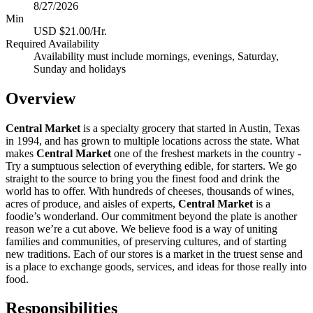
8/27/2026
Min
USD $21.00/Hr.
Required Availability
Availability must include mornings, evenings, Saturday,
Sunday and holidays
Overview
Central Market
is a specialty grocery that started in Austin, Texas
in 1994, and has grown to multiple locations across the state. What
makes
Central Market
one of the freshest markets in the country -
Try a sumptuous selection of everything edible, for starters. We go
straight to the source to bring you the finest food and drink the
world has to offer. With hundreds of cheeses, thousands of wines,
acres of produce, and aisles of experts,
Central Market
is a
foodie’s wonderland. Our commitment beyond the plate is another
reason we’re a cut above. We believe food is a way of uniting
families and communities, of preserving cultures, and of starting
new traditions. Each of our stores is a market in the truest sense and
is a place to exchange goods, services, and ideas for those really into
food.
Responsibilities