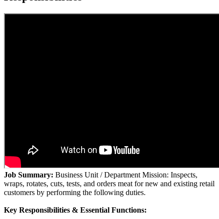
Job Summary:
Business Unit / Department Mission: Inspects,
wraps, rotates, cuts, tests, and orders meat for new and existing retail
customers by performing the following duties.
Key Responsibilities & Essential Functions: