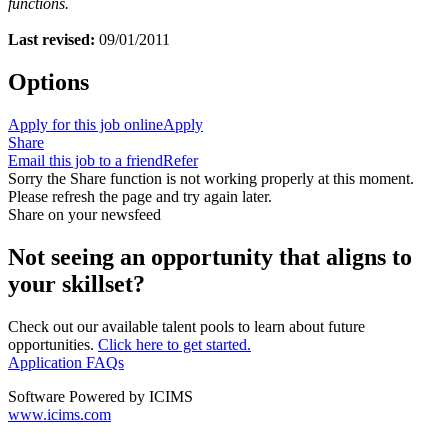
functions.
Last revised:
09/01/2011
Options
Apply for this job online
Apply
Share
Email this job to a friend
Refer
Sorry the Share function is not working properly at this moment.
Please refresh the page and try again later.
Share on your newsfeed
Not seeing an opportunity that aligns to
your skillset?
Check out our available talent pools to learn about future
opportunities.
Click here to get started.
Application FAQs
Software Powered by ICIMS
www.icims.com