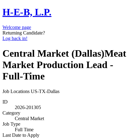
H-E-B, L.P.
Welcome page
Returning Candidate?
Log back in!
Central Market (Dallas)Meat
Market Production Lead -
Full-Time
Job Locations
US-TX-Dallas
ID
2026-201305
Category
Central Market
Job Type
Full Time
Last Date to Apply