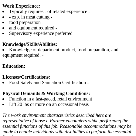
Work Experience:
Typically requires - of related experience -
- exp. in meat cutting -
food preparation -
and equipment required -
Supervisory experience preferred -
Knowledge/Skills/Abilities:
Knowledge of department product, food preparation, and
equipment required. -
Education:
Licenses/Certifications:
Food Safety and Sanitation Certification -
Physical Demands & Working Conditions:
Function in a fast-paced, retail environment
Lift 20 lbs or more on an occasional basis
The work environment characteristics described here are
representative of those a Partner encounters while performing the
essential functions of this job. Reasonable accommodations may be
made to enable individuals with disabilities to perform the essential