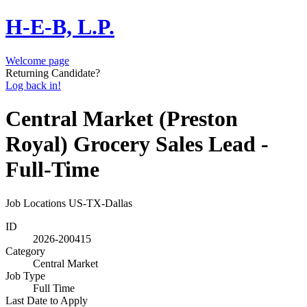
H-E-B, L.P.
Welcome page
Returning Candidate?
Log back in!
Central Market (Preston
Royal) Grocery Sales Lead -
Full-Time
Job Locations
US-TX-Dallas
ID
2026-200415
Category
Central Market
Job Type
Full Time
Last Date to Apply