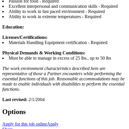
Passion for food - Required
Excellent interpersonal and communication skills - Required
Ability to work in fast paced environment - Required
Ability to work in extreme temperatures - Required
Education:
Licenses/Certifications:
Materials Handling Equipment certification - Required
Physical Demands & Working Conditions:
Must be able to manage in excess of 25 lbs., up to 50 lbs
The work environment characteristics described here are
representative of those a Partner encounters while performing the
essential functions of this job. Reasonable accommodations may be
made to enable individuals with disabilities to perform the essential
functions.
Last revised:
2/1/2004
Options
Apply for this job online
Apply