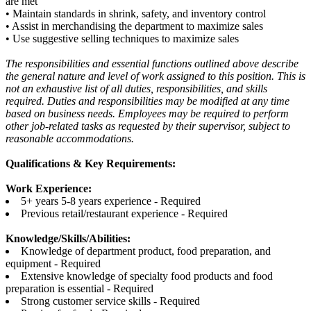
are met
• Maintain standards in shrink, safety, and inventory control
• Assist in merchandising the department to maximize sales
• Use suggestive selling techniques to maximize sales
The responsibilities and essential functions outlined above describe
the general nature and level of work assigned to this position. This is
not an exhaustive list of all duties, responsibilities, and skills
required. Duties and responsibilities may be modified at any time
based on business needs. Employees may be required to perform
other job-related tasks as requested by their supervisor, subject to
reasonable accommodations.
Qualifications & Key Requirements:
Work Experience:
5+ years 5-8 years experience - Required
Previous retail/restaurant experience - Required
Knowledge/Skills/Abilities:
Knowledge of department product, food preparation, and
equipment - Required
Extensive knowledge of specialty food products and food
preparation is essential - Required
Strong customer service skills - Required