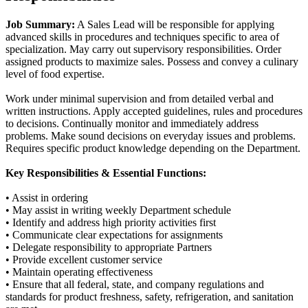
Job Summary:
A Sales Lead will be responsible for applying
advanced skills in procedures and techniques specific to area of
specialization. May carry out supervisory responsibilities. Order
assigned products to maximize sales. Possess and convey a culinary
level of food expertise.
Work under minimal supervision and from detailed verbal and
written instructions. Apply accepted guidelines, rules and procedures
to decisions. Continually monitor and immediately address
problems. Make sound decisions on everyday issues and problems.
Requires specific product knowledge depending on the Department.
Key Responsibilities & Essential Functions:
• Assist in ordering
• May assist in writing weekly Department schedule
• Identify and address high priority activities first
• Communicate clear expectations for assignments
• Delegate responsibility to appropriate Partners
• Provide excellent customer service
• Maintain operating effectiveness
• Ensure that all federal, state, and company regulations and
standards for product freshness, safety, refrigeration, and sanitation