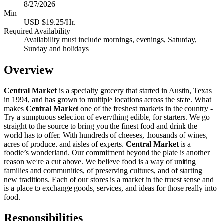
8/27/2026
Min
USD $19.25/Hr.
Required Availability
Availability must include mornings, evenings, Saturday,
Sunday and holidays
Overview
Central Market
is a specialty grocery that started in Austin, Texas
in 1994, and has grown to multiple locations across the state. What
makes
Central Market
one of the freshest markets in the country -
Try a sumptuous selection of everything edible, for starters. We go
straight to the source to bring you the finest food and drink the
world has to offer. With hundreds of cheeses, thousands of wines,
acres of produce, and aisles of experts,
Central Market
is a
foodie’s wonderland. Our commitment beyond the plate is another
reason we’re a cut above. We believe food is a way of uniting
families and communities, of preserving cultures, and of starting
new traditions. Each of our stores is a market in the truest sense and
is a place to exchange goods, services, and ideas for those really into
food.
Responsibilities